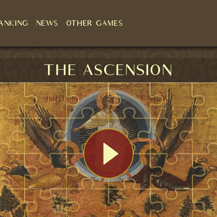
ANKING
NEWS
OTHER GAMES
The Ascension