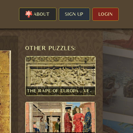
ABOUT
SIGN UP
LOGIN
Other puzzles:
The Rape of Europa , Veroli Casket 1