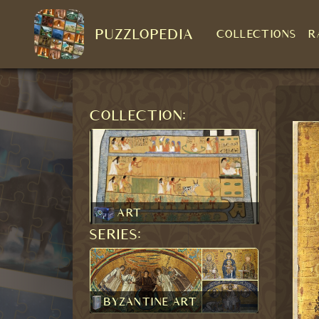
PUZZLOPEDIA
COLLECTIONS
R
Collection:
Art
Series:
Byzantine art