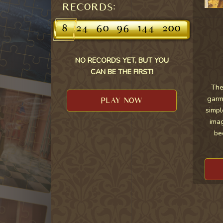
RECORDS:
8
24
60
96
144
200
NO RECORDS YET, BUT YOU
CAN BE THE FIRST!
The
garme
PLAY NOW
simpl
imag
be