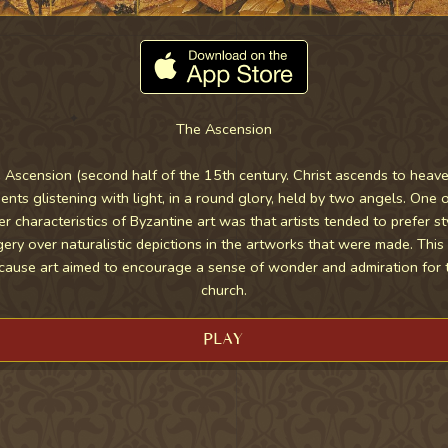
The Ascension
 Ascension (second half of the 15th century. Christ ascends to heave
nts glistening with light, in a round glory, held by two angels. One o
er characteristics of Byzantine art was that artists tended to prefer st
ery over naturalistic depictions in the artworks that were made. Thi
cause art aimed to encourage a sense of wonder and admiration for 
church.
PLAY