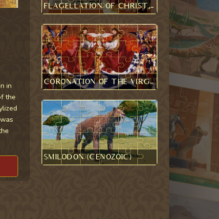
Flagellation of Christ, Piero della Francesca
Coronation of the Virgin, Enguerrand Quarton
n in
f the
ylized
s was
the
Smilodon (Cenozoic)